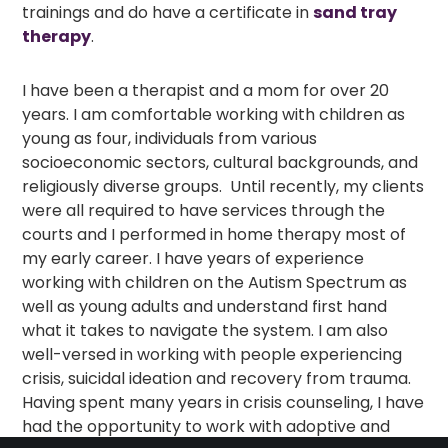
trainings and do have a certificate in
sand tray
therapy
.
I have been a therapist and a mom for over 20
years. I am comfortable working with children as
young as four, individuals from various
socioeconomic sectors, cultural backgrounds, and
religiously diverse groups. Until recently, my clients
were all required to have services through the
courts and I performed in home therapy most of
my early career. I have years of experience
working with children on the Autism Spectrum as
well as young adults and understand first hand
what it takes to navigate the system. I am also
well-versed in working with people experiencing
crisis, suicidal ideation and recovery from trauma.
Having spent many years in crisis counseling, I have
had the opportunity to work with adoptive and