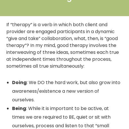
If “therapy” is a verb in which both client and
provider are engaged participants in a dynamic
“give and take” collaboration, what, then, is “good
therapy”? In my mind, good therapy involves the
interweaving of three ideas, sometimes each true
at independent times throughout the process,
sometimes all true simultaneously:
Doing
: We DO the hard work, but also grow into
awareness/existence a new version of
ourselves.
Being
: While it is important to be active, at
times we are required to BE, quiet or sit with
ourselves, process and listen to that “small