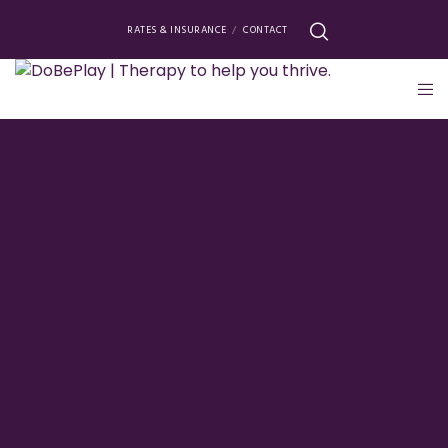
RATES & INSURANCE
CONTACT