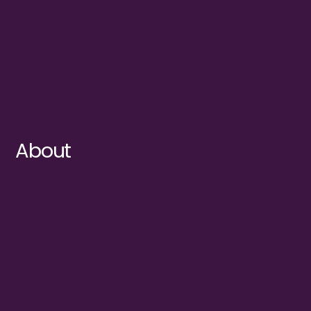
About