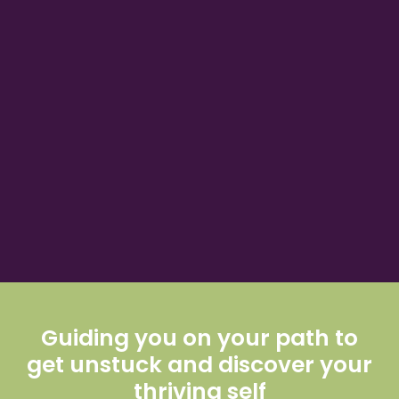
Guiding you on your path to
get unstuck and discover your
thriving self