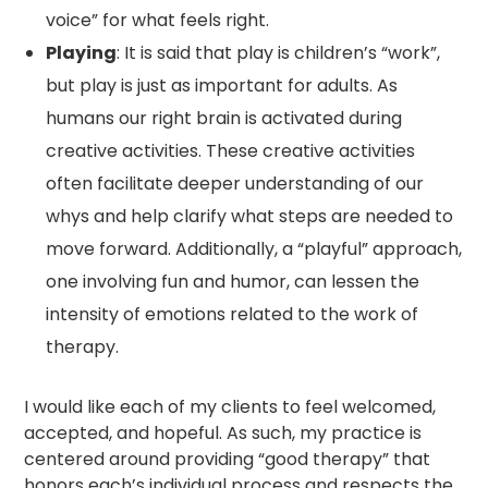
voice” for what feels right.
Playing
: It is said that play is children’s “work”,
but play is just as important for adults. As
humans our right brain is activated during
creative activities. These creative activities
often facilitate deeper understanding of our
whys and help clarify what steps are needed to
move forward. Additionally, a “playful” approach,
one involving fun and humor, can lessen the
intensity of emotions related to the work of
therapy.
I would like each of my clients to feel welcomed,
accepted, and hopeful. As such, my practice is
centered around providing “good therapy” that
honors each’s individual process and respects the