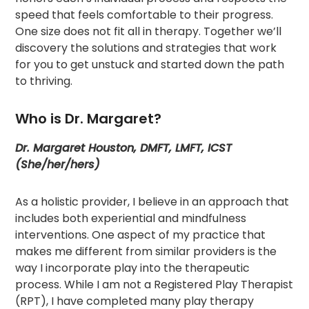
speed that feels comfortable to their progress.
One size does not fit all in therapy. Together we’ll
discovery the solutions and strategies that work
for you to get unstuck and started down the path
to thriving.
Who is Dr. Margaret?
Dr. Margaret Houston, DMFT, LMFT, ICST
(She/her/hers)
As a holistic provider, I believe in an approach that
includes both experiential and mindfulness
interventions. One aspect of my practice that
makes me different from similar providers is the
way I incorporate play into the therapeutic
process. While I am not a Registered Play Therapist
(RPT), I have completed many play therapy