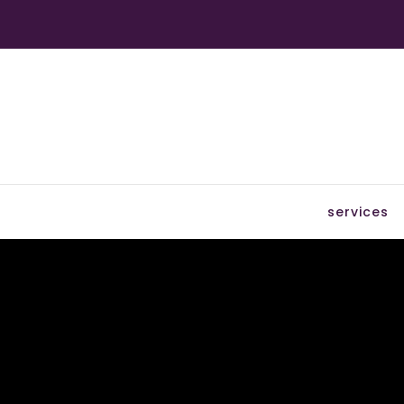
services