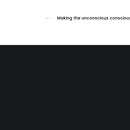
If you ar
Call 911 | Use the Crisis Text Line by t