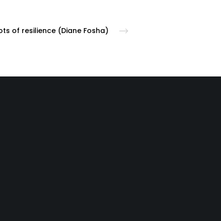
ts of resilience (Diane Fosha)
following:
cy room | Call your
local county crisis line