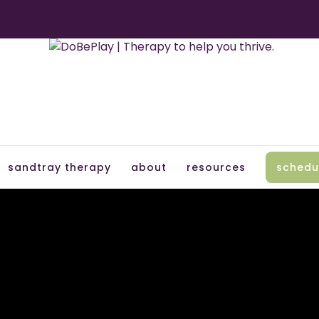
sandtray therapy
about
resources
schedu