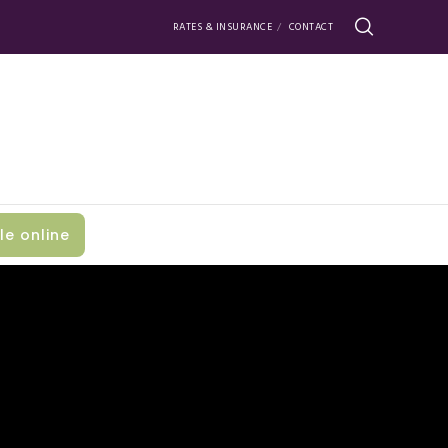
RATES & INSURANCE
CONTACT
le online