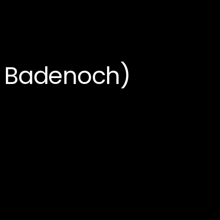
e Badenoch)