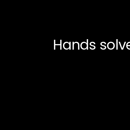
Hands solv