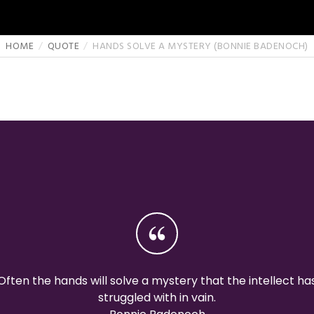
HOME
QUOTE
HANDS SOLVE A MYSTERY (BONNIE BADENOCH)
Often the hands will solve a mystery that the intellect ha
struggled with in vain.