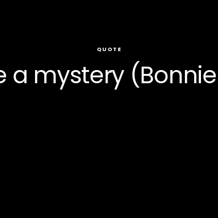
QUOTE
e a mystery (Bonni